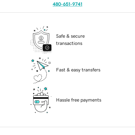
480-651-9741
Safe & secure
transactions
Fast & easy transfers
Hassle free payments