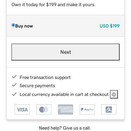
Own it today for $199 and make it yours.
Buy now
USD
$199
Next
Free transaction support
Secure payments
Local currency available in cart at checkout
Need help? Give us a call.