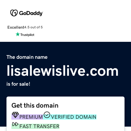
Excellent
4.5 out of 5
The domain name
lisalewislive.com
is for sale!
Get this domain
PREMIUM
VERIFIED DOMAIN
FAST TRANSFER